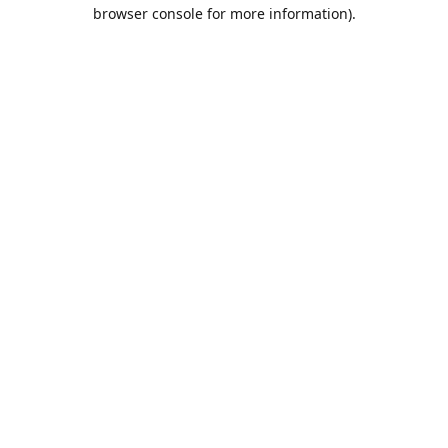
browser console for more information).